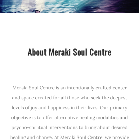
About Meraki Soul Centre
Meraki Soul Centre is an intentionally crafted center
and space created for all those who seek the deepest
levels of joy and happiness in their lives. Our primary
objective is to offer alternative healing modalities and
psycho-spiritual interventions to bring about desired
healing and change. At Meraki Soul Centre, we provide