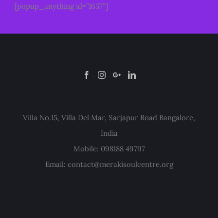
[popup_anything id=”1657″]
Villa No.15, Villa Del Mar, Sarjapur Road Bangalore,
India
Mobile: 098188 49797
Email:
contact@merakisoulcentre.org