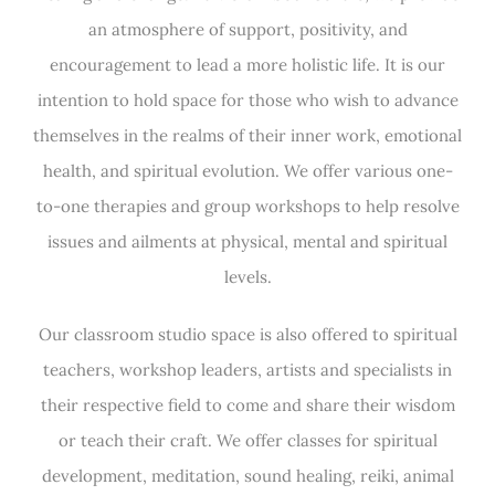
an atmosphere of support, positivity, and
encouragement to lead a more holistic life. It is our
intention to hold space for those who wish to advance
themselves in the realms of their inner work, emotional
health, and spiritual evolution. We offer various one-
to-one therapies and group workshops to help resolve
issues and ailments at physical, mental and spiritual
levels.
Our classroom studio space is also offered to spiritual
teachers, workshop leaders, artists and specialists in
their respective field to come and share their wisdom
or teach their craft. We offer classes for spiritual
development, meditation, sound healing, reiki, animal