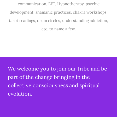
communication, EFT, Hypnotherapy, psychic
development, shamanic practices, chakra workshops,
tarot readings, drum circles, understanding addiction,
etc. to name a few.
We welcome you to join our tribe and be
part of the change bringing in the
collective consciousness and spiritual
evolution.