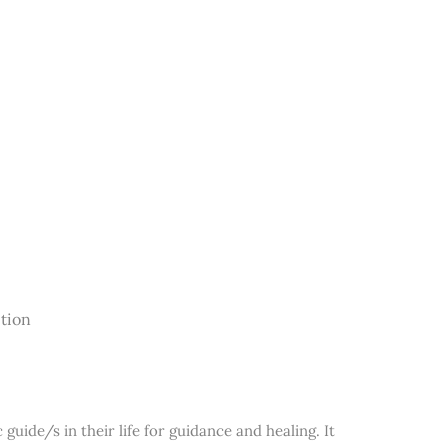
ction
guide/s in their life for guidance and healing. It