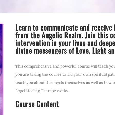
Learn to communicate and receive 
from the Angelic Realm. Join this c
intervention in your lives and deep
divine messengers of Love, Light an
This comprehensive and powerful course will teach yo
you are taking the course to aid your own spiritual pat
teach you about the angels themselves as well as how 
Angel Healing Therapy works.
Course Content