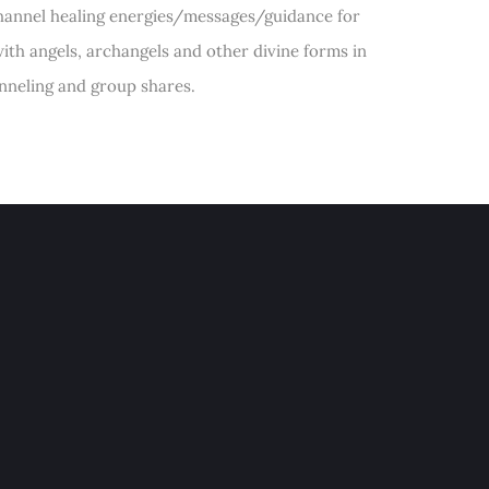
 channel healing energies/messages/guidance for
ith angels, archangels and other divine forms in
anneling and group shares.