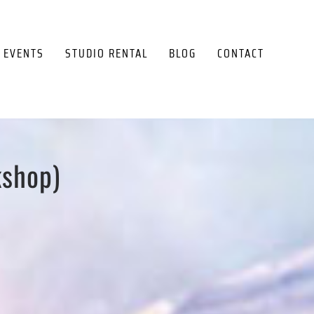
EVENTS
STUDIO RENTAL
BLOG
CONTACT
kshop)