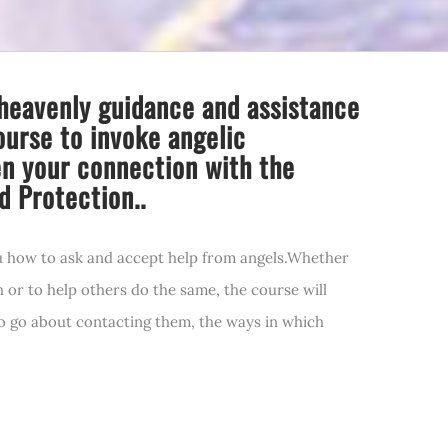
heavenly guidance and assistance
ourse to invoke angelic
en your connection with the
d Protection..
u how to ask and accept help from angels.Whether
h or to help others do the same, the course will
to go about contacting them, the ways in which