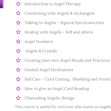
Introduction to Angel Therapy
Connecting with Angels & Archangels
Talking to Angels – Signs & Synchronicities
Healing with Angels – Self and others
Angel Numbers
Angels & Crystals
Creating your own Angel Rituals and Practices
Guided Angel Meditations
Self Care – Cord Cutting, Shielding and Prote
How to give an Angel Card Reading
Channeling Angelic Beings
This course is useful for everyone who wants an angelic 