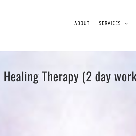
ABOUT
SERVICES
 Healing Therapy (2 day wor