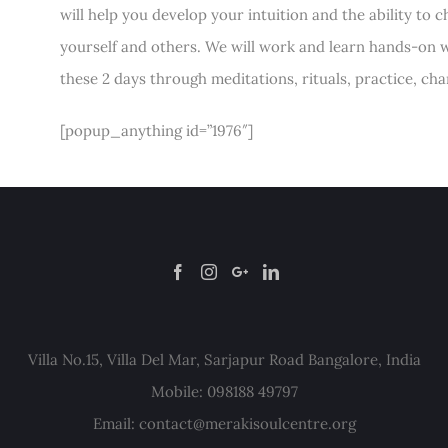
will help you develop your intuition and the ability to
yourself and others. We will work and learn hands-on w
these 2 days through meditations, rituals, practice, ch
[popup_anything id=”1976″]
Villa No.15, Villa Del Mar, Sarjapur Road Bangalore, India
Mobile: 098188 49797
Email:
contact@merakisoulcentre.org