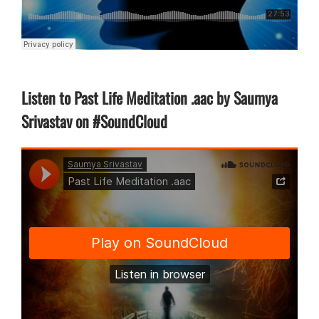
Listen to Past Life Meditation .aac by Saumya
Srivastav on #SoundCloud