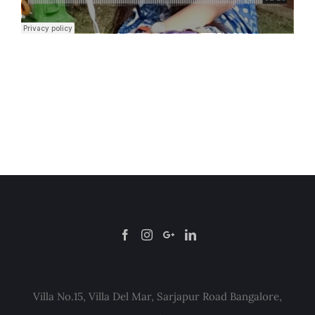
Villa No.15, Villa Del Mar, Sarjapur Road Bangalore,