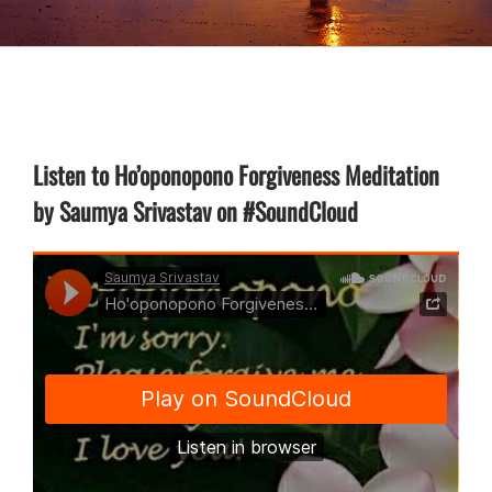
Listen to Ho’oponopono Forgiveness Meditation
by Saumya Srivastav on #SoundCloud