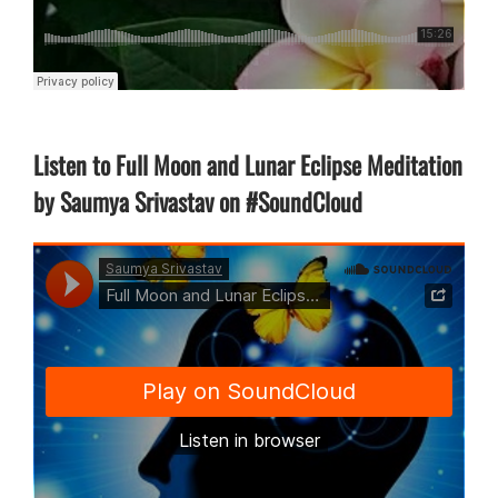
Listen to Full Moon and Lunar Eclipse Meditation
by Saumya Srivastav on #SoundCloud