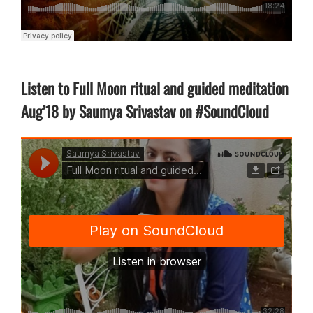
Listen to Full Moon ritual and guided meditation
Aug’18 by Saumya Srivastav on #SoundCloud