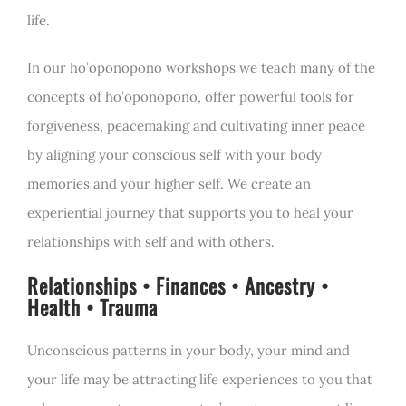
life.
In our ho’oponopono workshops we teach many of the
concepts of ho’oponopono, offer powerful tools for
forgiveness, peacemaking and cultivating inner peace
by aligning your conscious self with your body
memories and your higher self. We create an
experiential journey that supports you to heal your
relationships with self and with others.
Relationships • Finances • Ancestry •
Health • Trauma
Unconscious patterns in your body, your mind and
your life may be attracting life experiences to you that