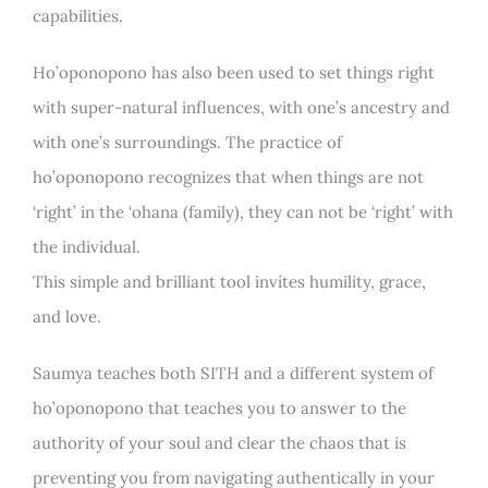
capabilities.
Ho’oponopono has also been used to set things right
with super-natural influences, with one’s ancestry and
with one’s surroundings. The practice of
ho’oponopono recognizes that when things are not
‘right’ in the ‘ohana (family), they can not be ‘right’ with
the individual.
This simple and brilliant tool invites humility, grace,
and love.
Saumya teaches both SITH and a different system of
ho’oponopono that teaches you to answer to the
authority of your soul and clear the chaos that is
preventing you from navigating authentically in your