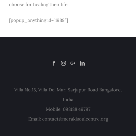
choose for healing their life.
[popup_anything id=”1989″]
Villa No.15, Villa Del Mar, Sarjapur Road Bangalore,
India
Mobile: 098188 49797
Email:
contact@merakisoulcentre.org