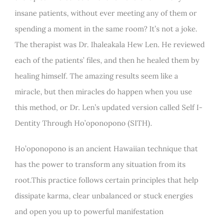
insane patients, without ever meeting any of them or
spending a moment in the same room? It’s not a joke.
The therapist was Dr. Ihaleakala Hew Len. He reviewed
each of the patients’ files, and then he healed them by
healing himself. The amazing results seem like a
miracle, but then miracles do happen when you use
this method, or Dr. Len’s updated version called Self I-
Dentity Through Ho’oponopono (SITH).
Ho’oponopono is an ancient Hawaiian technique that
has the power to transform any situation from its
root.This practice follows certain principles that help
dissipate karma, clear unbalanced or stuck energies
and open you up to powerful manifestation