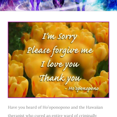
Have you heard of Ho’oponopono and the Hawaiian
therapist who cured an entire ward of criminally