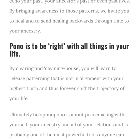
echo your past, your ancestor’s past or even past lives.
By bringing awareness to those patterns, we invite you
to heal and to send healing backwards through time to
your ancestry.
Pono is to be ‘right’ with all things in your
life.
By clearing and ‘cleaning-house’, you will learn to
release patterning that is not in alignment with your
highest truth and thus forever shift the trajectory of
your life.
Ultimately ho’oponopono is about peacemaking with
yourself, your ancestry and all of your relations and is
probably one of the most powerful tools anyone can