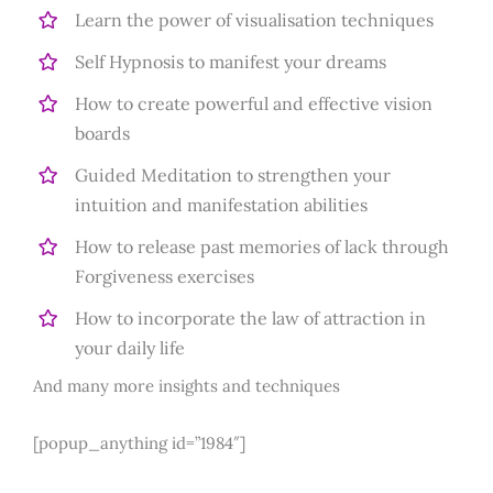
Learn the power of visualisation techniques
Self Hypnosis to manifest your dreams
How to create powerful and effective vision
boards
Guided Meditation to strengthen your
intuition and manifestation abilities
How to release past memories of lack through
Forgiveness exercises
How to incorporate the law of attraction in
your daily life
And many more insights and techniques
[popup_anything id=”1984″]