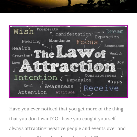
Have you ever noticed that you get more of the thing
that you don’t want? Or have you caught yourself
always attracting negative people and events over and