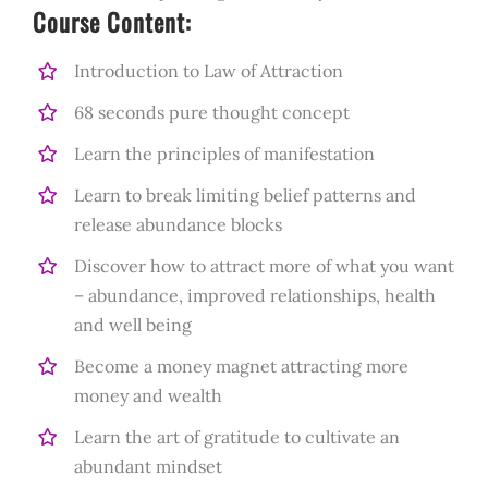
Course Content:
Introduction to Law of Attraction
68 seconds pure thought concept
Learn the principles of manifestation
Learn to break limiting belief patterns and
release abundance blocks
Discover how to attract more of what you want
– abundance, improved relationships, health
and well being
Become a money magnet attracting more
money and wealth
Learn the art of gratitude to cultivate an
abundant mindset