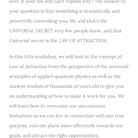
over in your life and can’t explain why? The answer to
your question is that something is dramatically and
powerfully controlling your life and that’s the
UNIVERSAL SECRET very few people know, and that
Universal secret is the LAW OF ATTRACTION.
In this LOA workshop, we will look at the concept of
Law of Attraction from the perspective of the universal
principles of applied quantum physics as well as the
ancient wisdom of thousands of years old to give you
an understanding of how to make it work for you. We
will learn how to overcome our unconscious
limitations so we can live in connection with our true
purpose, execute plans more effectively towards our
goals, and attract the right opportunities.