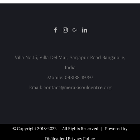
Villa No.15, Villa Del Mar, Sarjapur Road Bangalore,
India
Mobile: 098188 49797
Email:
contact@merakisoulcentre.org
© Copyright 2018-2022 | All Rights Reserved | Powered by
Digileader
|
Privacy Policy