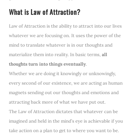
What is Law of Attraction?
Law of Attraction is the ability to attract into our lives
whatever we are focusing on. It uses the power of the
mind to translate whatever is in our thoughts and
materialize them into reality. In basic terms,
all
thoughts turn into things eventually
.
Whether we are doing it knowingly or unknowingly,
every second of our existence, we are acting as human
magnets sending out our thoughts and emotions and
attracting back more of what we have put out.
The Law of Attraction dictates that whatever can be
imagined and held in the mind’s eye is achievable if you
take action on a plan to get to where you want to be.