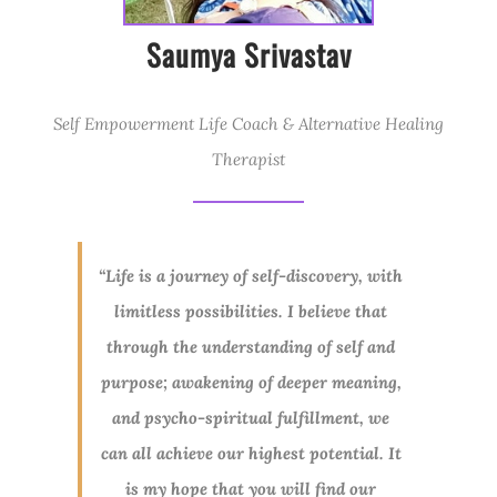
Saumya Srivastav
Self Empowerment Life Coach & Alternative Healing
Therapist
“Life is a journey of self-discovery, with
limitless possibilities. I believe that
through the understanding of self and
purpose; awakening of deeper meaning,
and psycho-spiritual fulfillment, we
can all achieve our highest potential. It
is my hope that you will find our