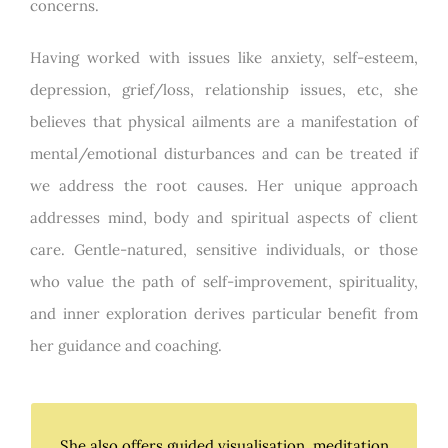
concerns.
Having worked with issues like anxiety, self-esteem,
depression, grief/loss, relationship issues, etc, she
believes that physical ailments are a manifestation of
mental/emotional disturbances and can be treated if
we address the root causes. Her unique approach
addresses mind, body and spiritual aspects of client
care. Gentle-natured, sensitive individuals, or those
who value the path of self-improvement, spirituality,
and inner exploration derives particular benefit from
her guidance and coaching.
She also offers guided visualisation, meditation