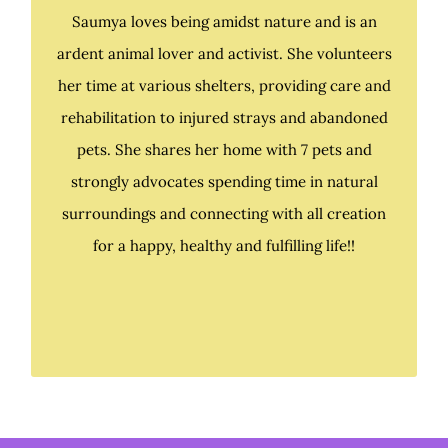
Saumya loves being amidst nature and is an
ardent animal lover and activist. She volunteers
Saumya loves being amidst nature and is an
her time at various shelters, providing care and
ardent animal lover and activist. She volunteers
rehabilitation to injured strays and abandoned
her time at various shelters, providing care and
pets. She shares her home with 7 pets and
rehabilitation to injured strays and abandoned
strongly advocates spending time in natural
pets. At present, she shares her home with 7 pets
surroundings and connecting with all creation
and strongly advocates spending time in natural
for a happy, healthy and fulfilling life!!
surroundings and connecting with all creation
for a happy, healthy and fulfilling life!!