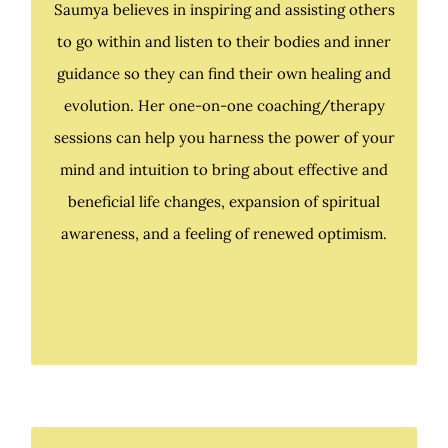
Saumya believes in inspiring and assisting others
to go within and listen to their bodies and inner
Saumya believes in inspiring and assisting others
guidance so they can find their own healing and
to go within and listen to their bodies and inner
evolution. Her one-on-one coaching/therapy
guidance so they can find their own healing and
sessions can help you harness the power of your
evolution. Her one-on-one coaching/therapy
mind and intuition to bring about effective and
sessions can help you harness the power of your
beneficial life changes, expansion of spiritual
mind and intuition to bring about effective and
awareness, and a feeling of renewed optimism.
beneficial life changes, expansion of spiritual
awareness, and a feeling of renewed optimism.