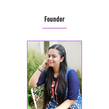
Founder