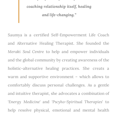
coaching relationship itself, healing
and life-changing.”
Saumya is a certified Self-Empowerment Life Coach
and Alternative Healing Therapist. She founded the
Meraki Soul Centre
to help and empower individuals
and the global community by creating awareness of the
holistic-alternative healing practices. She creats a
warm and supportive environment – which allows to
comfortably discuss personal challenges. As a gentle
and intuitive therapist, she advocates a combination of
‘
Energy Medicine
‘ and ‘
Pscyho-Spiritual Therapies
‘ to
help resolve physical, emotional and mental health