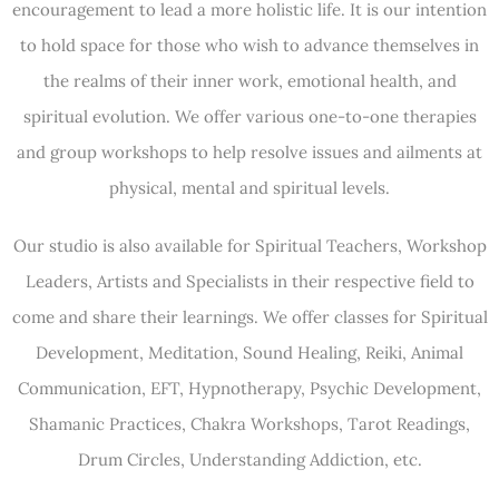
encouragement to lead a more holistic life. It is our intention
to hold space for those who wish to advance themselves in
the realms of their inner work, emotional health, and
spiritual evolution. We offer various one-to-one therapies
and group workshops to help resolve issues and ailments at
physical, mental and spiritual levels.
Our studio is also available for Spiritual Teachers, Workshop
Leaders, Artists and Specialists in their respective field to
come and share their learnings. We offer classes for Spiritual
Development, Meditation, Sound Healing, Reiki, Animal
Communication, EFT, Hypnotherapy, Psychic Development,
Shamanic Practices, Chakra Workshops, Tarot Readings,
Drum Circles, Understanding Addiction, etc.