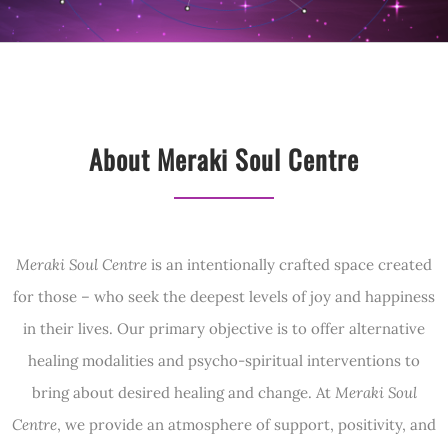
About Meraki Soul Centre
Meraki Soul Centre
is an intentionally crafted space created
for those – who seek the deepest levels of joy and happiness
in their lives. Our primary objective is to offer alternative
healing modalities and psycho-spiritual interventions to
bring about desired healing and change. At
Meraki Soul
Centre
, we provide an atmosphere of support, positivity, and