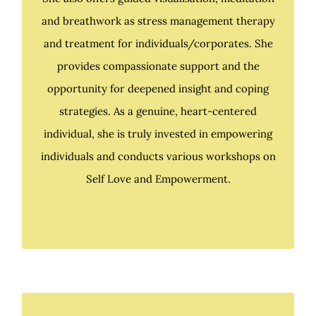
She also offers guided visualisation, meditation
and breathwork as stress management therapy
and breathwork as stress management therapy
and treatment for individuals/corporates. She
and treatment for individuals & corporates. She
provides compassionate support and the
provides compassionate support and the
opportunity for deepened insight and coping
opportunity for deepened insight and coping
strategies. As a genuine, heart-centered
strategies. As a genuine, heart-centered
individual, she is truly invested in empowering
individual, she is truly invested in empowering
individuals and conducts various workshops on
individuals and conducts various workshops on
Self Love and Empowerment.
Self Love and Empowerment.