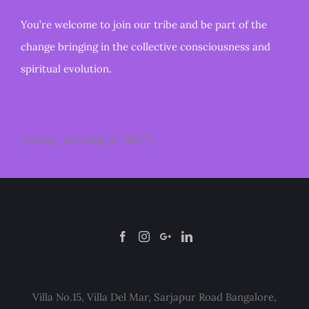
You’re welcome to join our tribe and be part of the
change bringing in the collective consciousness and
spiritual evolution.
[popup_anything id=”1657″]
Villa No.15, Villa Del Mar, Sarjapur Road Bangalore,